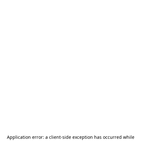
Application error: a
client
-side exception has occurred while