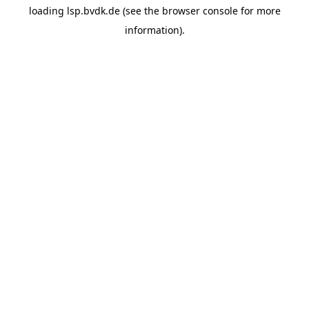
loading
lsp.bvdk.de
(see the
browser console
for more
information).